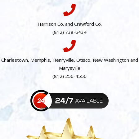
Harrison Co. and Crawford Co.
(812) 738-6434
Charlestown, Memphis, Henryville, Otisco, New Washington and
Marysville
(812) 256-4556