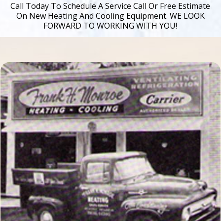
Call Today To Schedule A Service Call Or Free Estimate
On New Heating And Cooling Equipment. WE LOOK
FORWARD TO WORKING WITH YOU!