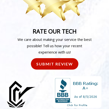
RATE OUR TECH
We care about making your service the best
possible! Tell us how your recent
experience with us!
SUBMIT REVIEW