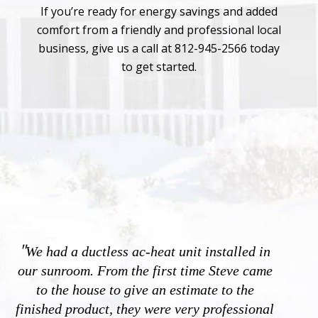
If you’re ready for energy savings and added
comfort from a friendly and professional local
business, give us a call at 812-945-2566 today
to get started.
"
We had a ductless ac-heat unit installed in
our sunroom. From the first time Steve came
to the house to give an estimate to the
finished product, they were very professional