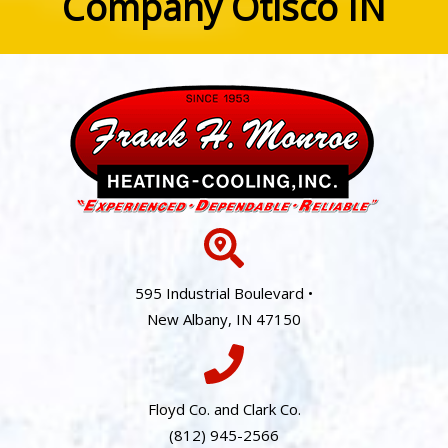
Company Otisco IN
595 Industrial Boulevard •
New Albany, IN 47150
Floyd Co. and Clark Co.
(812) 945-2566