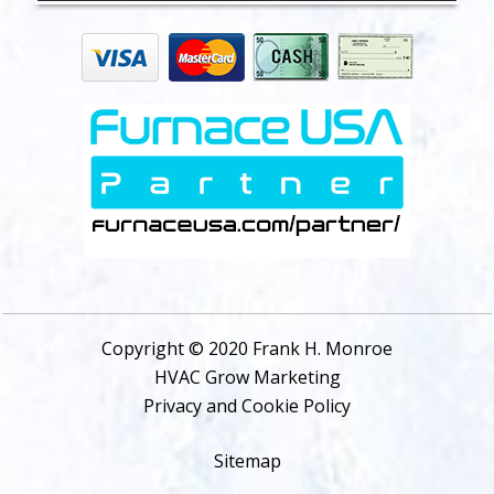
Copyright © 2020 Frank H. Monroe
HVAC Grow Marketing
Privacy and Cookie Policy
Sitemap