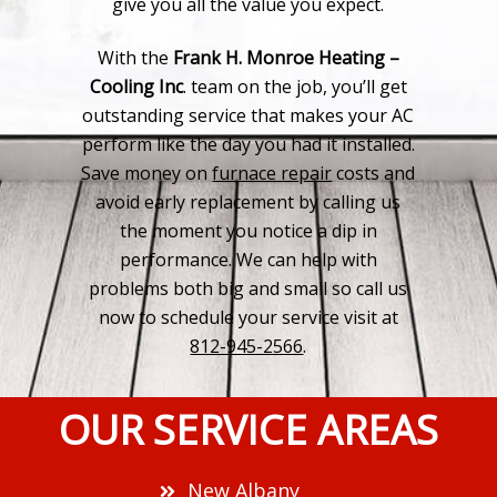
give you all the value you expect.
With the
Frank H. Monroe Heating –
Cooling Inc
. team on the job, you’ll get
outstanding service that makes your AC
perform like the day you had it installed.
Save money on
furnace repair
costs and
avoid early replacement by calling us
the moment you notice a dip in
performance. We can help with
problems both big and small so call us
now to schedule your service visit at
812-945-2566
.
OUR SERVICE AREAS
New Albany