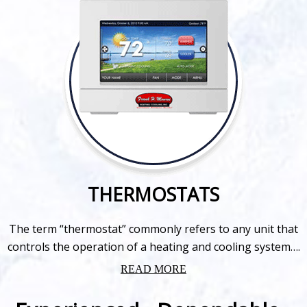
THERMOSTATS
The term “thermostat” commonly refers to any unit that
controls the operation of a heating and cooling system….
READ MORE