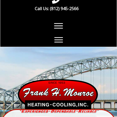
Call Us: (812) 945-2566