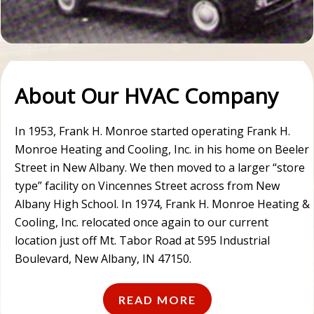
About Our HVAC Company
In 1953, Frank H. Monroe started operating Frank H.
Monroe Heating and Cooling, Inc. in his home on Beeler
Street in New Albany. We then moved to a larger “store
type” facility on Vincennes Street across from New
Albany High School. In 1974, Frank H. Monroe Heating &
Cooling, Inc. relocated once again to our current
location just off Mt. Tabor Road at 595 Industrial
Boulevard, New Albany, IN 47150.
READ MORE