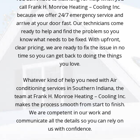
call Frank H. Monroe Heating – Cooling Inc.
because we offer 24/7 emergency service and
arrive at your door fast. Our technicians come
ready to help and find the problem so you
know what needs to be fixed. With upfront,
clear pricing, we are ready to fix the issue in no
time so you can get back to doing the things
you love.
Whatever kind of help you need with Air
conditioning services in Southern Indiana, the
team at Frank H. Monroe Heating – Cooling Inc.
makes the process smooth from start to finish.
We are competent in our work and
communicate all the details so you can rely on
us with confidence.