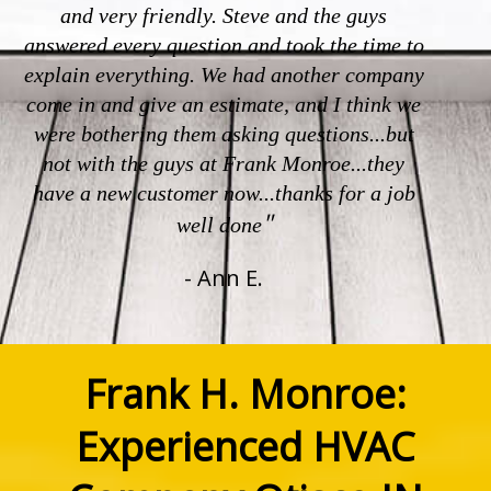
and very friendly. Steve and the guys
answered every question and took the time to
explain everything. We had another company
come in and give an estimate, and I think we
were bothering them asking questions...but
not with the guys at Frank Monroe...they
have a new customer now...thanks for a job
"
well done
- Ann E.
Frank H. Monroe:
Experienced HVAC