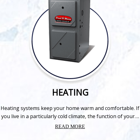
HEATING
Heating systems keep your home warm and comfortable. If
you live in a particularly cold climate, the function of your….
READ MORE