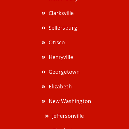
Clarksville
Sellersburg
Otisco
Henryville
Georgetown
Elizabeth
New Washington
Jeffersonville