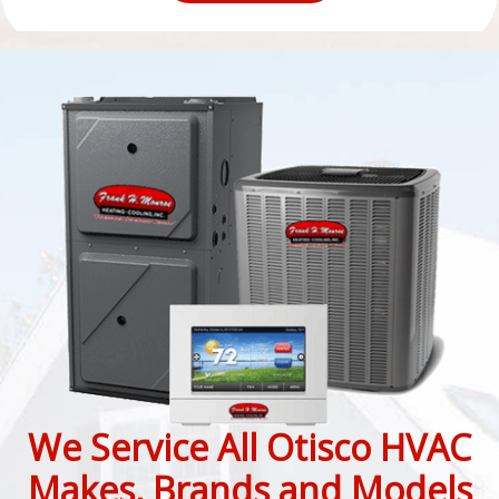
We Service All Otisco HVAC
Makes, Brands and Models