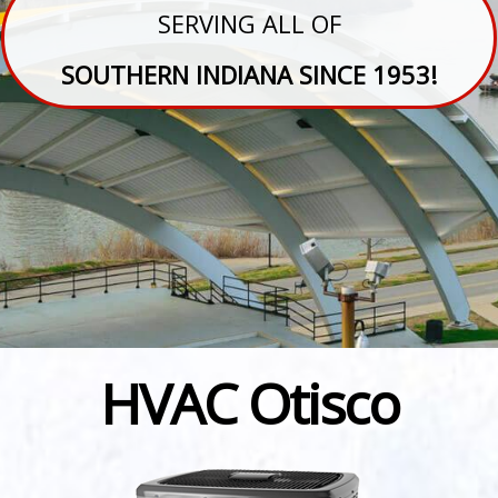
SERVING ALL OF
SOUTHERN INDIANA SINCE 1953!
HVAC Otisco