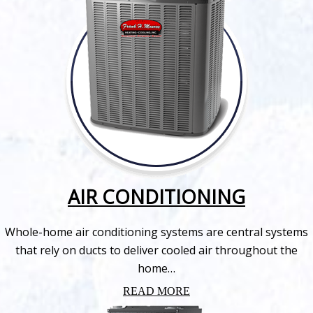
AIR CONDITIONING
Whole-home air conditioning systems are central systems
that rely on ducts to deliver cooled air throughout the
home…
READ MORE