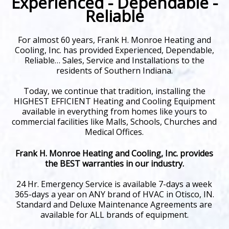
Experienced - Dependable -
Reliable
For almost 60 years, Frank H. Monroe Heating and
Cooling, Inc. has provided Experienced, Dependable,
Reliable… Sales, Service and Installations to the
residents of Southern Indiana.
Today, we continue that tradition, installing the
HIGHEST EFFICIENT Heating and Cooling Equipment
available in everything from homes like yours to
commercial facilities like Malls, Schools, Churches and
Medical Offices.
Frank H. Monroe Heating and Cooling, Inc. provides
the BEST warranties in our industry.
24 Hr. Emergency Service is available 7-days a week
365-days a year on ANY brand of HVAC in Otisco, IN.
Standard and Deluxe Maintenance Agreements are
available for ALL brands of equipment.