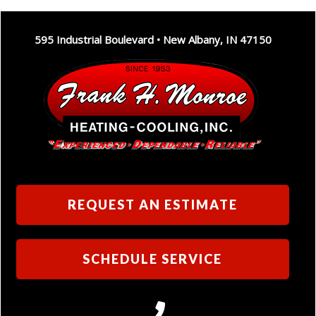
595 Industrial Boulevard • New Albany, IN 47150
REQUEST AN ESTIMATE
SCHEDULE SERVICE