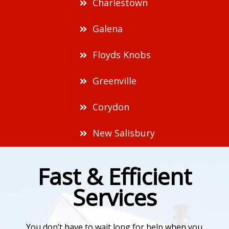
Charlestown
Galena
Floyds Knobs
Greenville
Corydon
New Salisbury
Fast & Efficient
Services
You don’t have to wait long for help when you