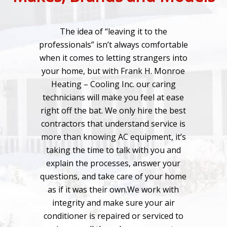
The idea of “leaving it to the
professionals” isn’t always comfortable
when it comes to letting strangers into
your home, but with Frank H. Monroe
Heating – Cooling Inc. our caring
technicians will make you feel at ease
right off the bat. We only hire the best
contractors that understand service is
more than knowing AC equipment, it’s
taking the time to talk with you and
explain the processes, answer your
questions, and take care of your home
as if it was their own.We work with
integrity and make sure your air
conditioner is repaired or serviced to