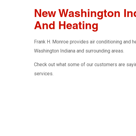
New Washington Ind
And Heating
Frank H. Monroe provides air conditioning and hea
Washington Indiana and surrounding areas.
Check out what some of our customers are sayin
services.