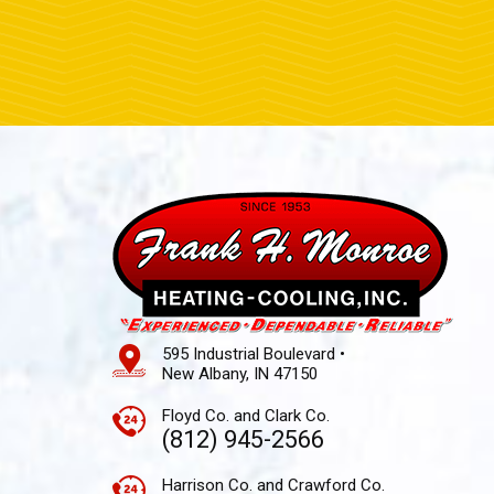
595 Industrial Boulevard •
New Albany, IN 47150
Floyd Co. and Clark Co.
(812) 945-2566
Harrison Co. and Crawford Co.