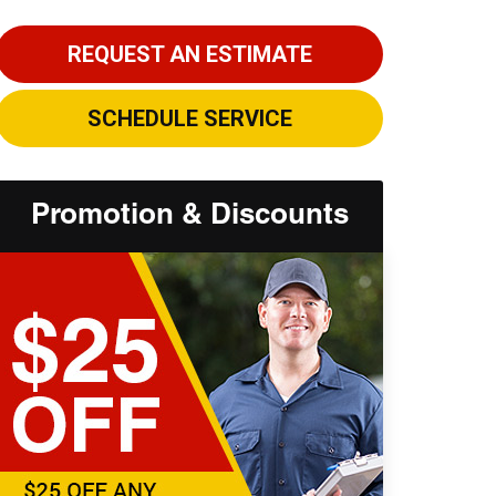
REQUEST AN ESTIMATE
SCHEDULE SERVICE
Promotion & Discounts