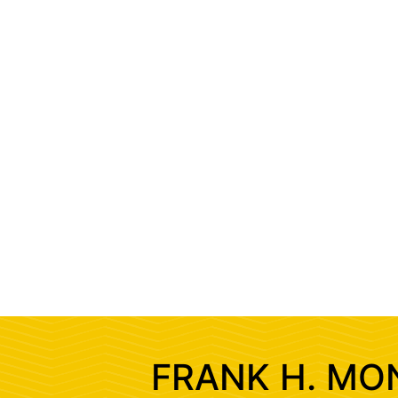
FRANK H. MO