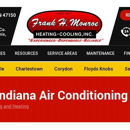
IN 47150
R
Co.
is,
CES
RESOURCES
SERVICE AREAS
MAINTENANCE
FI
lle
Charlestown
Corydon
Floyds Knobs
Se
diana Air Conditioning
ng and Heating