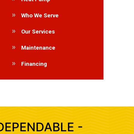
Who We Serve
Our Services
Maintenance
Financing
DEPENDABLE -