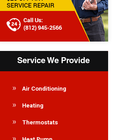
Service We Provide
Air Conditioning
Heating
Thermostats
Heat Pump