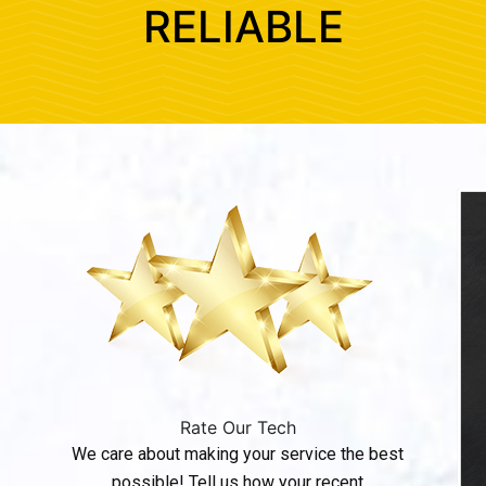
RELIABLE
Rate Our Tech
We care about making your service the best
possible! Tell us how your recent