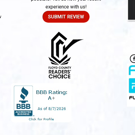
experience with us!
w
SUBMIT REVIEW