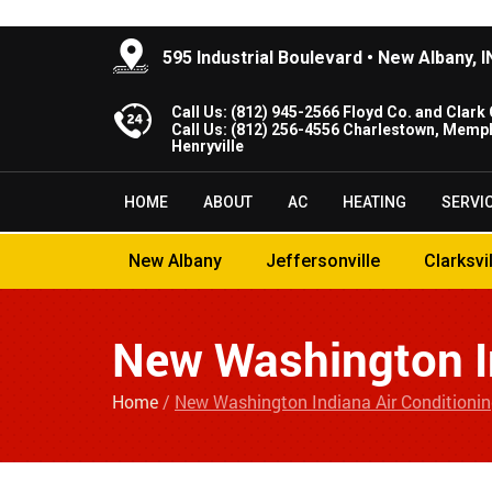
595 Industrial Boulevard • New Albany, 
Call Us:
(812) 945-2566
Floyd Co. and Clark 
Call Us:
(812) 256-4556
Charlestown, Memph
Henryville
HOME
ABOUT
AC
HEATING
SERVI
New Albany
Jeffersonville
Clarksvi
New Washington In
Home
/
New Washington Indiana Air Conditioni