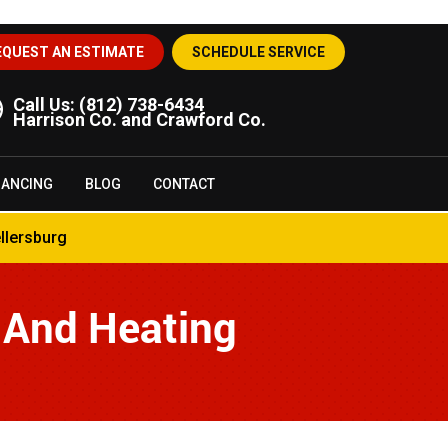
EQUEST AN ESTIMATE
SCHEDULE SERVICE
Call Us:
(812) 738-6434
Harrison Co. and Crawford Co.
NANCING
BLOG
CONTACT
llersburg
 And Heating