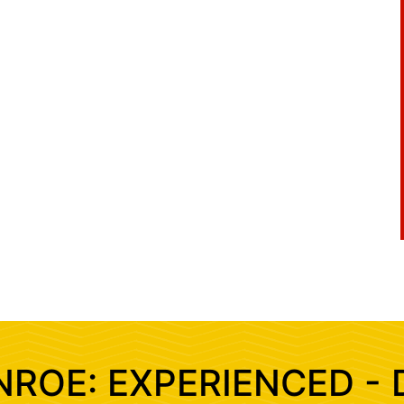
NROE: EXPERIENCED - 