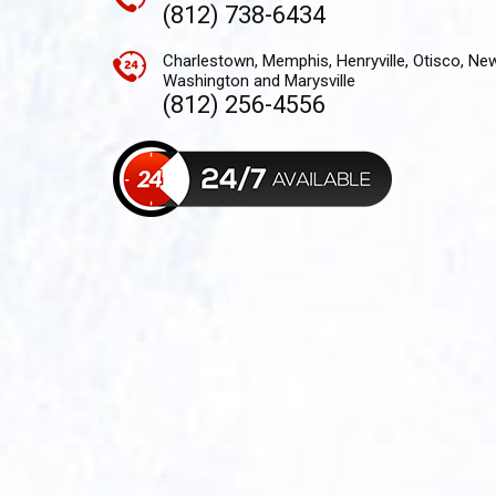
(812) 738-6434
Charlestown, Memphis, Henryville, Otisco, Ne
Washington and Marysville
(812) 256-4556