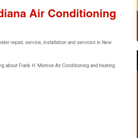
iana Air Conditioning
ter repair, service, installation and services in New
g about Frank H. Monroe Air Conditioning and heating