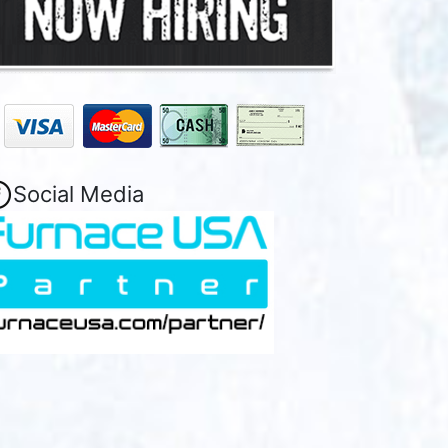
Social Media